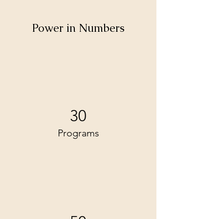
Power in Numbers
30
Programs