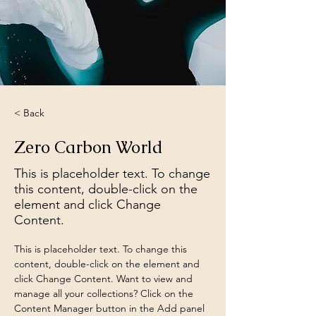
< Back
Zero Carbon World
This is placeholder text. To change
this content, double-click on the
element and click Change
Content.
This is placeholder text. To change this 
content, double-click on the element and 
click Change Content. Want to view and 
manage all your collections? Click on the 
Content Manager button in the Add panel 