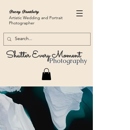
Stacey Stansbury
Artistic Wedding and Portrait
Photographer
Shutter Every Moment
Photography