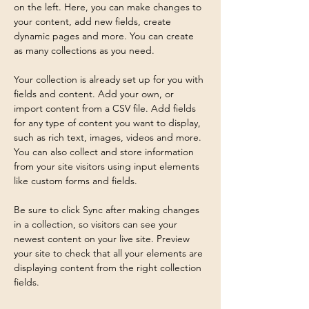
on the left. Here, you can make changes to 
your content, add new fields, create 
dynamic pages and more. You can create 
as many collections as you need.
Your collection is already set up for you with 
fields and content. Add your own, or 
import content from a CSV file. Add fields 
for any type of content you want to display, 
such as rich text, images, videos and more. 
You can also collect and store information 
from your site visitors using input elements 
like custom forms and fields.
Be sure to click Sync after making changes 
in a collection, so visitors can see your 
newest content on your live site. Preview 
your site to check that all your elements are 
displaying content from the right collection 
fields. 