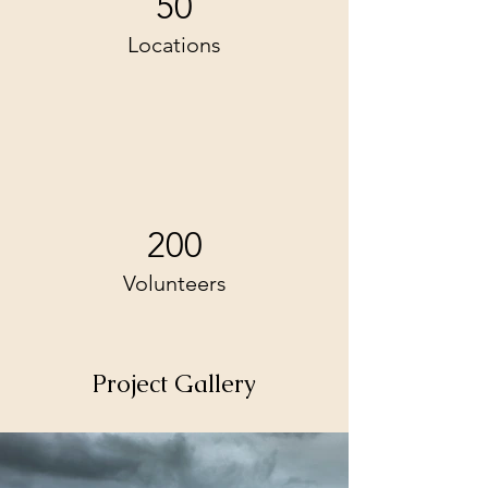
50
Locations
200
Volunteers
Project Gallery