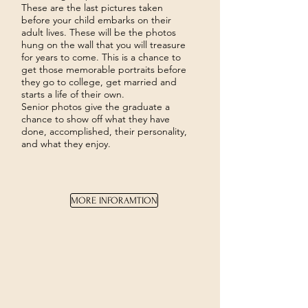
These are the last pictures taken
before your child embarks on their
adult lives. These will be the photos
hung on the wall that you will treasure
for years to come. This is a chance to
get those memorable portraits before
they go to college, get married and
starts a life of their own.
Senior photos give the graduate a
chance to show off what they have
done, accomplished, their personality,
and what they enjoy.
MORE INFORAMTION