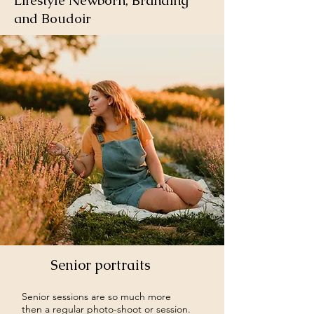
Lifestyle Newborn, Branding
and Boudoir
Senior portraits
Senior sessions are so much more
then a regular photo-shoot or session.