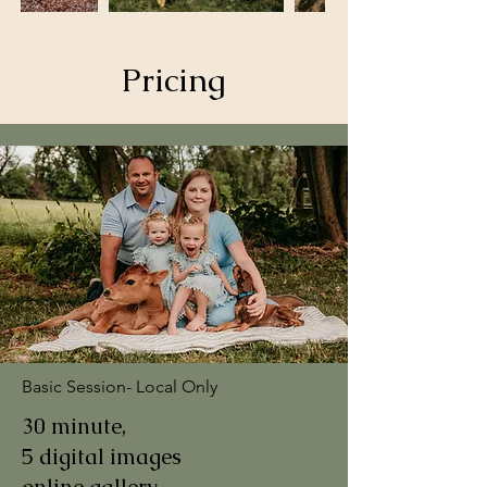
Pricing
Basic Session- Local Only
30 minute,
5 digital images
online gallery