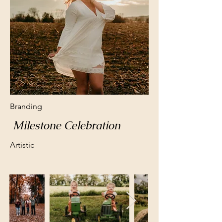
Branding
Milestone Celebration
Artistic