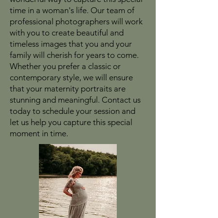
time in a woman's life. Our team of
professional photographers will work
with you to create beautiful and
timeless images that you and your
family will cherish for years to come.
Whether you prefer a classic or
contemporary style, we will ensure
that your maternity portraits are
stunning and meaningful. Contact us
today to schedule your session and
let us help you capture this special
moment in time.