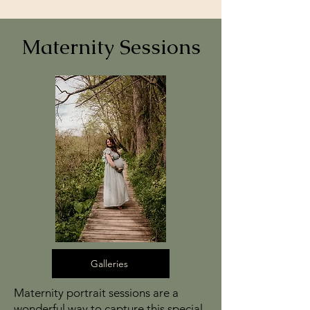
Maternity Sessions
Galleries
Maternity portrait sessions are a
wonderful way to capture this special