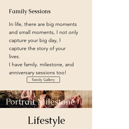
Family Sessions
In life, there are big moments
and small moments, I not only
capture your big day, I
capture the story of your
lives.
I have family. milestone, and
anniversary sessions too!
Family Gallery
Portrait Milestone
Sessions
Lifestyle