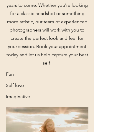
years to come. Whether you're looking
for a classic headshot or something
more artistic, our team of experienced
photographers will work with you to
create the perfect look and feel for
your session. Book your appointment
today and let us help capture your best
self!
Fun
Self love
Imaginative