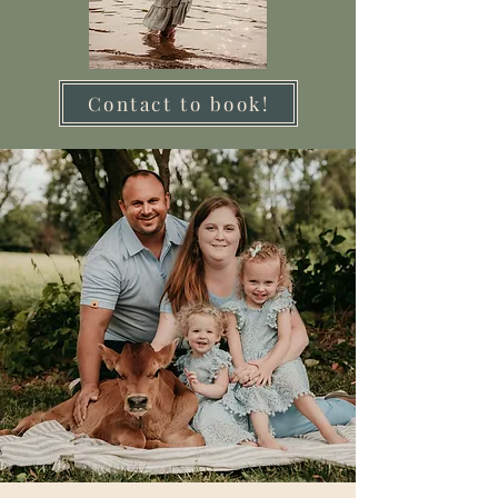
Contact to book!