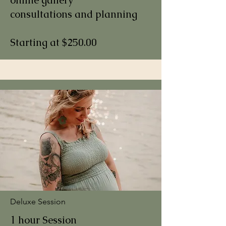
consultations and planning
Starting at $250.00
Deluxe Session
1 hour Session