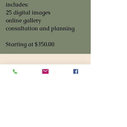
includes:
25 digital images
online gallery
consultation and planning
Starting at $350.00