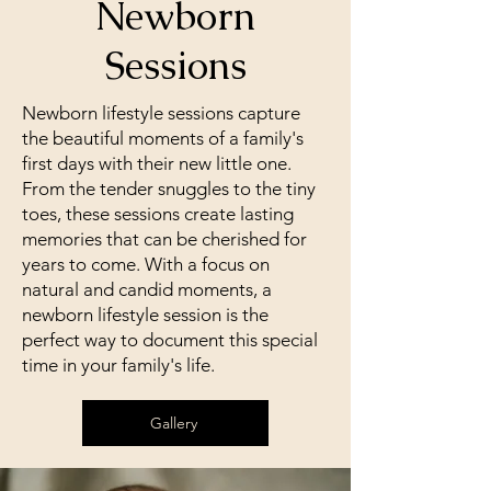
Newborn
Milestone portrait sessions are
Sessions
the perfect way to capture those
special moments in your life.
Newborn lifestyle sessions capture
Whether you're celebrating a
the beautiful moments of a family's
birthday, a graduation, or any
first days with their new little one.
other important milestone, our
From the tender snuggles to the tiny
experienced photographers will
toes, these sessions create lasting
work with you to create a
memories that can be cherished for
personalized photo session that
years to come. With a focus on
will showcase your unique
natural and candid moments, a
personality. With a variety of
newborn lifestyle session is the
options, we'll help you create
perfect way to document this special
memories that you'll treasure for
time in your family's life.
years to come. Book your
milestone portrait session today!
Gallery
Galleries