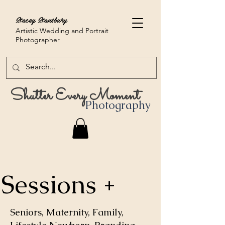
Stacey Stansbury
Artistic Wedding and Portrait
Photographer
Shutter Every Moment
Photography
Sessions +
Seniors, Maternity, Family,