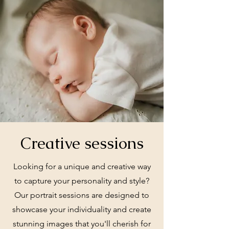
Creative sessions
Looking for a unique and creative way
to capture your personality and style?
Our portrait sessions are designed to
showcase your individuality and create
stunning images that you'll cherish for