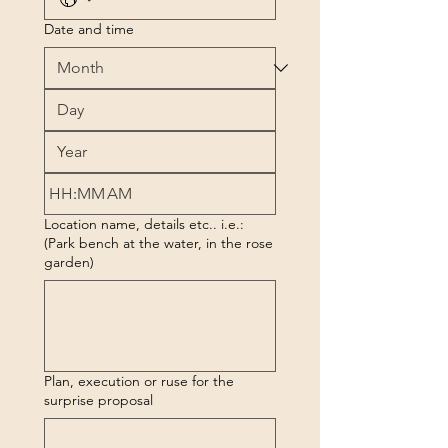
Date and time
:
AM
Location name, details etc.. i.e.:
(Park bench at the water, in the rose
garden)
Plan, execution or ruse for the
surprise proposal