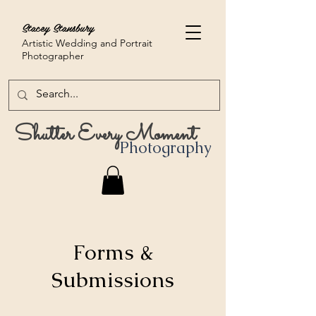
Stacey Stansbury
Artistic Wedding and Portrait
Photographer
Shutter Every Moment
Photography
Forms &
Submissions