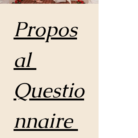
Propos
al 
Questio
nnaire 