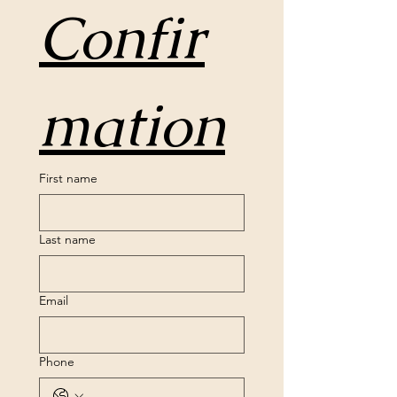
Confir
mation
First name
Last name
Email
Phone