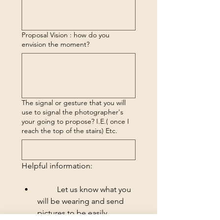
Proposal Vision : how do you
envision the moment?
The signal or gesture that you will
use to signal the photographer's
your going to propose? I.E.( once I
reach the top of the stairs) Etc.
Helpful information:
	Let us know what you 
will be wearing and send 
pictures to be easily 