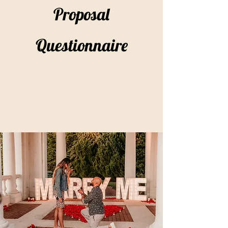
Proposal
Questionnaire