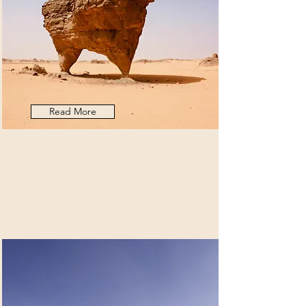
Read More