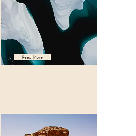
Read More