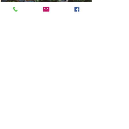
Read More
Stacey Stansbury
Wedding & Portrait Photographer
@staceystansbury