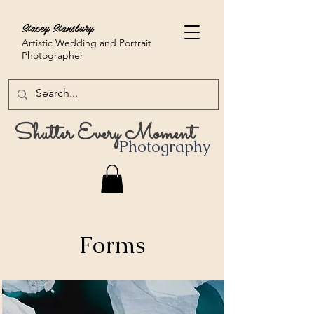
Stacey Stansbury
Artistic Wedding and Portrait
Photographer
Shutter Every Moment
Photography
Forms