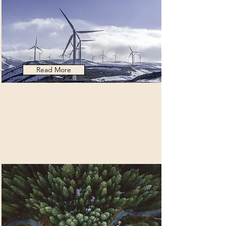
Read More