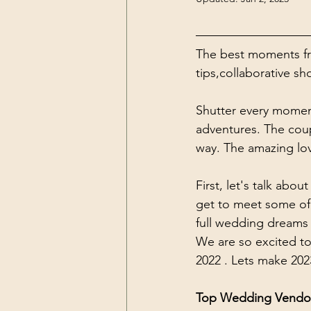
The best moments fr
tips,collaborative s
Shutter every moment
adventures. The coup
way. The amazing love
First, let's talk ab
get to meet some of
full wedding dreams a
We are so excited to
2022 . Lets make 202
Top Wedding Vendo