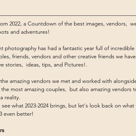
om 2022, a Countdown of the best images, vendors,  w
hoots and adventures!
 photography has had a fantastic year full of incredib
les, friends, vendors and other creative friends we have
 stories,  ideas, tips, and Pictures!. 
out the amazing vendors we met and worked with alongside
 the most amazing couples,  but also amazing vendors t
 reality.  
 see what 2023-2024 brings, but let's look back on what 
3 even better! 
rs 