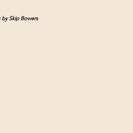
s by Skip Bowers 