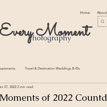
Home
About
r Every Moment
Photography
lopements
Travel & Destination Weddings & Elo
ec 27, 2022
2 min read
 Moments of 2022 Count