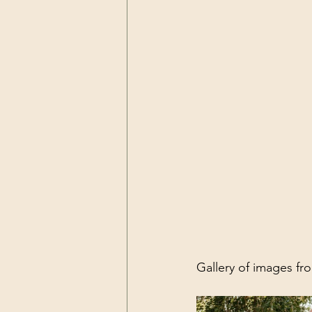
Gallery of images f