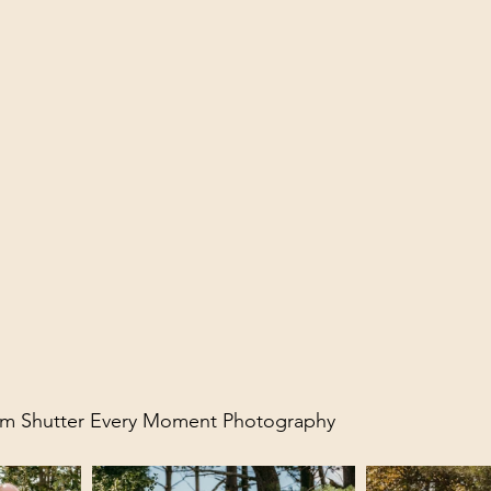
rom Shutter Every Moment Photography 