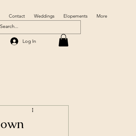
Contact
Weddings
Elopements
More
Log In
down