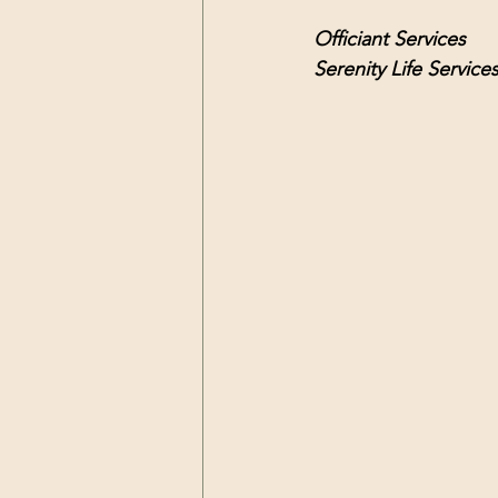
Officiant Services 
Serenity Life Service