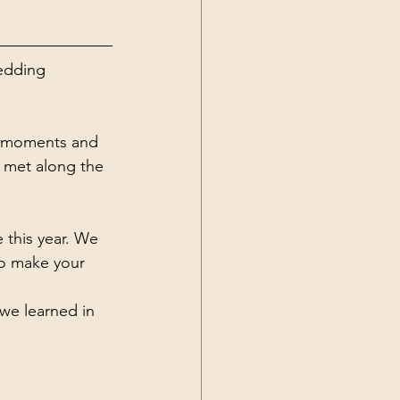
edding 
le moments and 
 met along the 
 this year. We 
o make your 
we learned in 