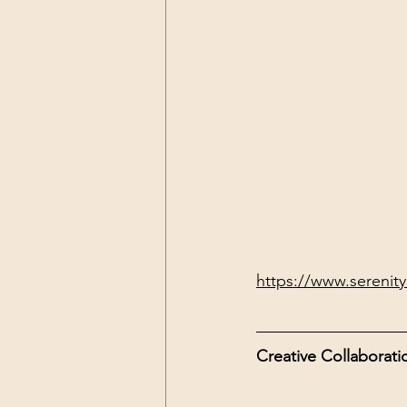
https://www.serenityl
Creative Collaborati