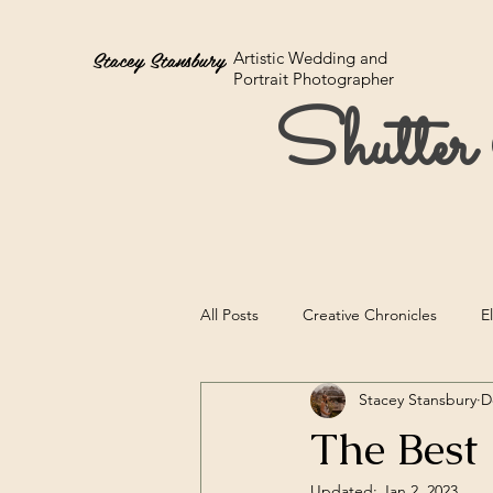
Stacey Stansbury
Artistic Wedding and
Portrait Photographer
Shutte
All Posts
Creative Chronicles
E
Stacey Stansbury
D
The Best
Updated:
Jan 2, 2023