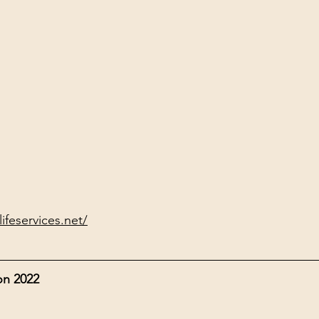
ifeservices.net/
on 2022