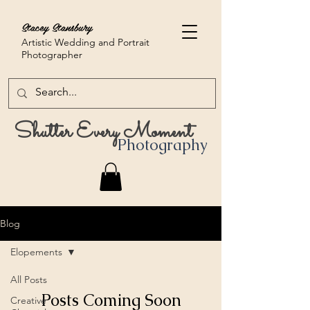
Stacey Stansbury
Artistic Wedding and Portrait
Photographer
Shutter Every Moment
Photography
Blog
Elopements
All Posts
Posts Coming Soon
Creative