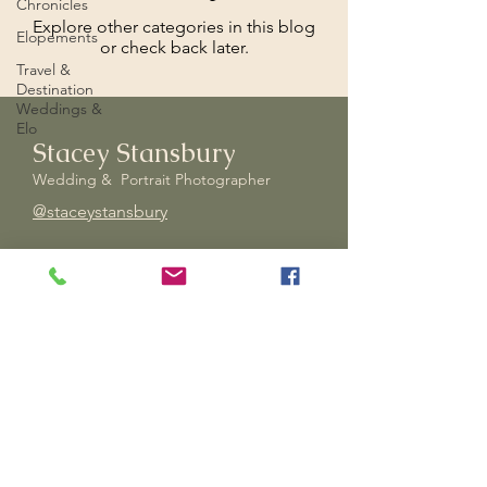
Chronicles
Explore other categories in this blog
Elopements
or check back later.
Travel &
Destination
Weddings &
Elo
Stacey Stansbury
Wedding & Portrait Photographer
@staceystansbury
Stacey is a wedding and portrait
photographer based in Hanover,
Pennsylvania. Whose style is
artistic, bold, and focused on
dramatic storytelling.
Experienced
in portrait, wedding, events,
and
intimate and adventure
elopements. Open to travel to you,
for all those amazing moments in
life!