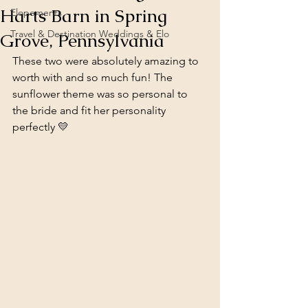
Harts Barn in Spring
Elopements
Travel & Destination Weddings & Elo
Grove, Pennsylvania
These two were absolutely amazing to 
worth with and so much fun! The 
sunflower theme was so personal to 
the bride and fit her personality 
perfectly 💛 