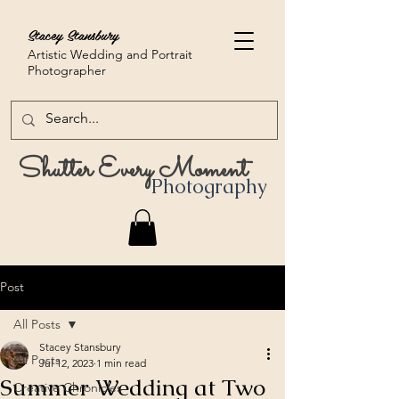
Stacey Stansbury
Artistic Wedding and Portrait
Photographer
Shutter Every Moment
Photography
Post
All Posts
Stacey Stansbury
All Posts
Jul 12, 2023
1 min read
Summer Wedding at Two
Creative Chronicles