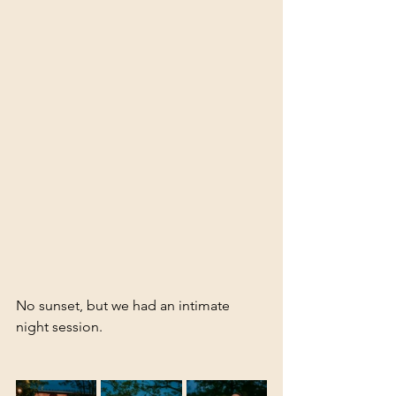
No sunset, but we had an intimate 
night session.