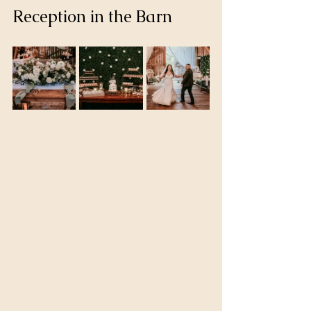
Reception in the Barn 