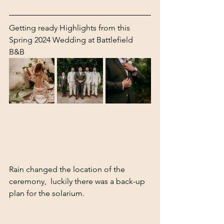
Getting ready Highlights from this 
Spring 2024 Wedding at Battlefield 
B&B 
Rain changed the location of the 
ceremony,  luckily there was a back-up 
plan for the solarium. 