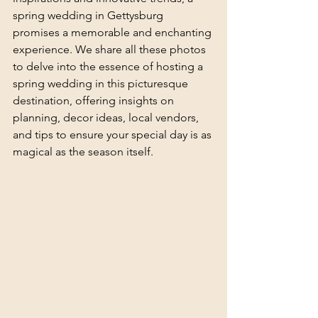
spring wedding in Gettysburg 
promises a memorable and enchanting 
experience. We share all these photos 
to delve into the essence of hosting a 
spring wedding in this picturesque 
destination, offering insights on 
planning, decor ideas, local vendors, 
and tips to ensure your special day is as 
magical as the season itself.