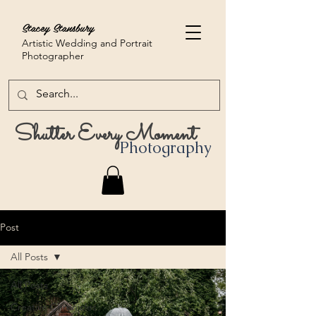
Stacey Stansbury
Artistic Wedding and Portrait
Photographer
Shutter Every Moment
Photography
Post
All Posts
All Posts
Creative Chronicles