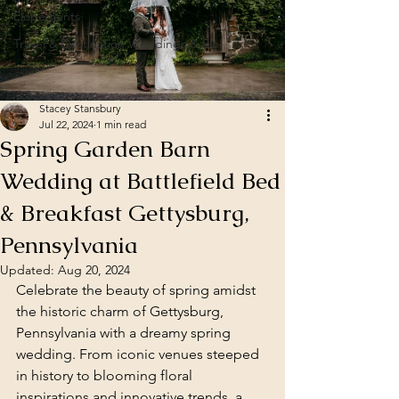
Elopements
Travel & Destination Weddings & Elo
Stacey Stansbury
Jul 22, 2024
1 min read
Spring Garden Barn
Wedding at Battlefield Bed
& Breakfast Gettysburg,
Pennsylvania
Updated:
Aug 20, 2024
Celebrate the beauty of spring amidst 
the historic charm of Gettysburg, 
Pennsylvania with a dreamy spring 
wedding. From iconic venues steeped 
in history to blooming floral 
inspirations and innovative trends, a 