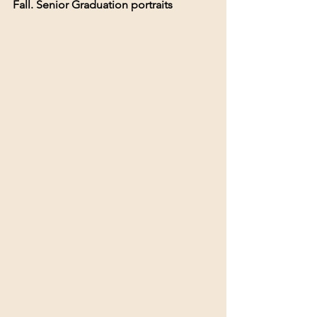
Fall. Senior Graduation portraits 