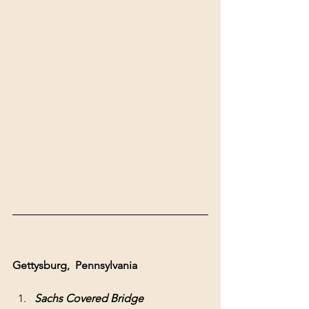
Gettysburg,  Pennsylvania 
Sachs Covered Bridge