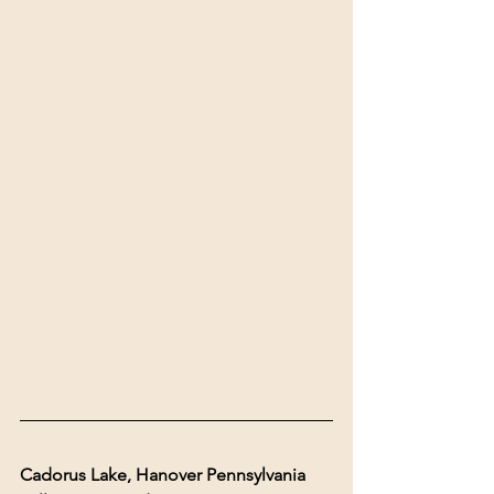
Cadorus Lake, Hanover Pennsylvania 