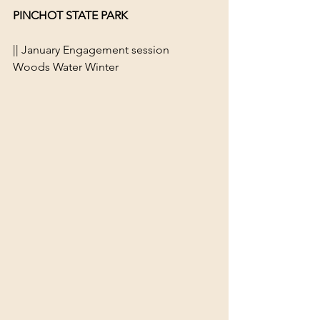
PINCHOT STATE PARK
|| January Engagement session 
Woods Water Winter 