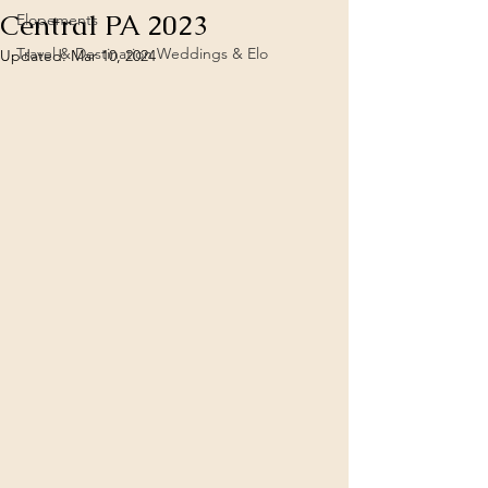
Central PA 2023
Elopements
Travel & Destination Weddings & Elo
Updated:
Mar 10, 2024