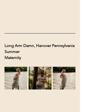
Long Arm Damn, Hanover Pennsylvania 
Summer 
Maternity 