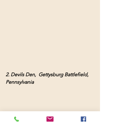
2. Devils Den,  Gettysburg Battlefield,  
Pennsylvania 