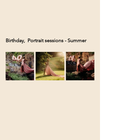
Birthday,  Portrait sessions - Summer