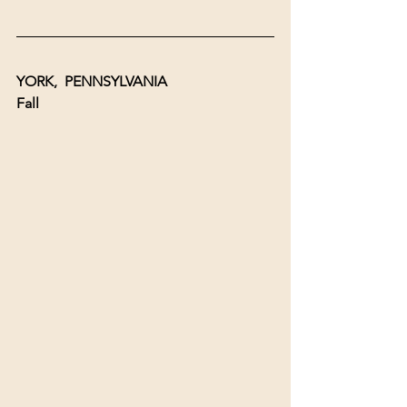
YORK,  PENNSYLVANIA 
Fall 