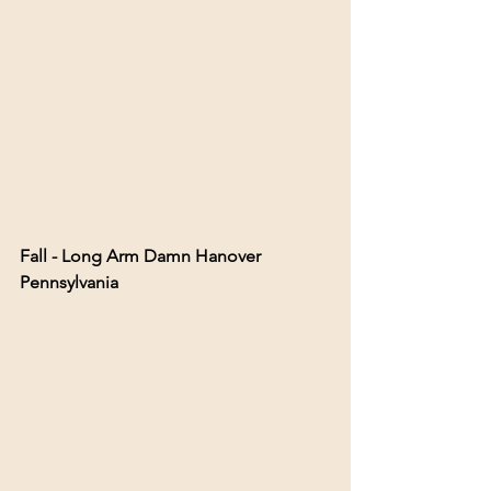
Fall - Long Arm Damn Hanover 
Pennsylvania 