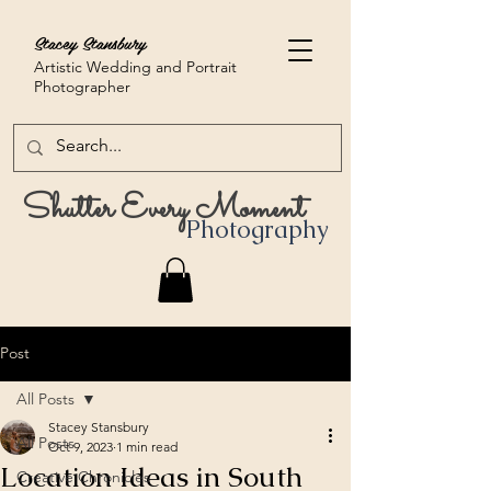
Stacey Stansbury
Artistic Wedding and Portrait
Photographer
Shutter Every Moment
Photography
Post
All Posts
Stacey Stansbury
All Posts
Oct 9, 2023
1 min read
Location Ideas in South
Creative Chronicles