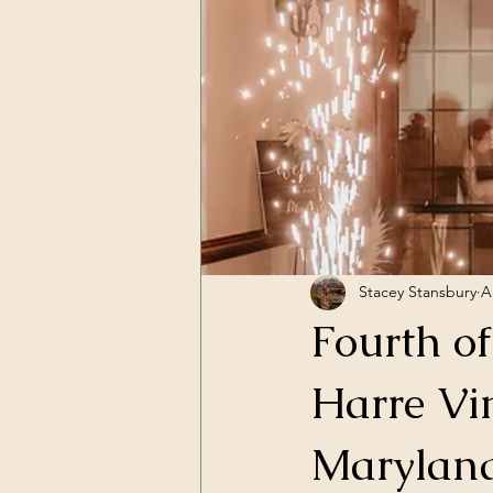
Stacey Stansbury
A
Fourth o
Harre Vi
Marylan