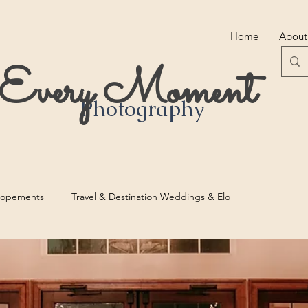
Home
About
r Every Moment
Photography
lopements
Travel & Destination Weddings & Elo