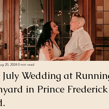
ug 20, 2024
0 min read
f July Wedding at Runnin
nyard in Prince Frederick
d.