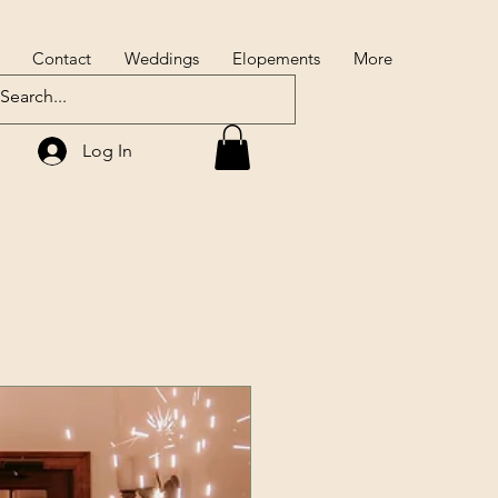
Contact
Weddings
Elopements
More
Log In