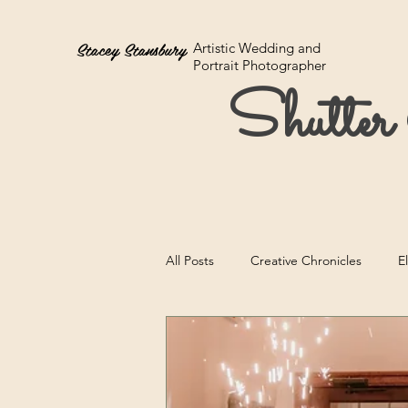
Stacey Stansbury
Artistic Wedding and
Portrait Photographer
Shutte
All Posts
Creative Chronicles
E