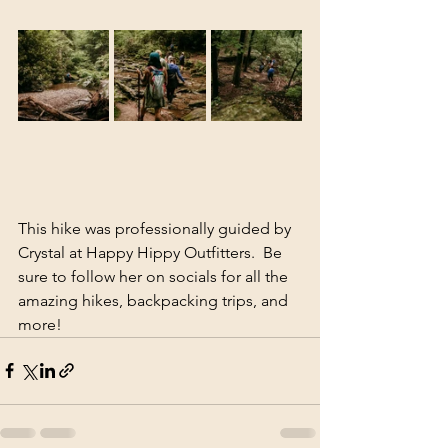
This hike was professionally guided by 
Crystal at Happy Hippy Outfitters.  Be 
sure to follow her on socials for all the 
amazing hikes, backpacking trips, and 
more!