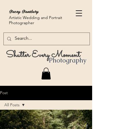
Stacey Stansbury
Artistic Wedding and Portrait
Photographer
Shutter Every Moment
Photography
Post
All Posts
All Posts
Creative Chronicles