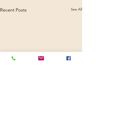
See All
Recent Posts
Comments