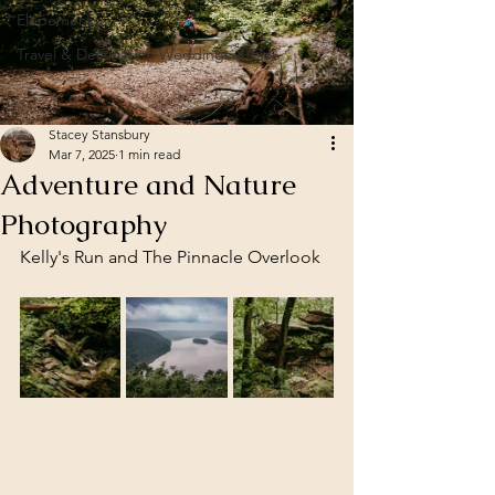
Elopements
Travel & Destination Weddings & Elo
Stacey Stansbury
Mar 7, 2025
1 min read
Adventure and Nature
Photography
Kelly's Run and The Pinnacle Overlook 