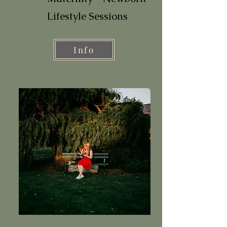
Lifestyle Sessions
Info