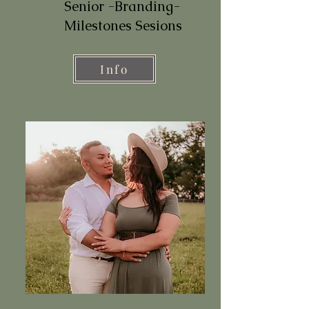
Senior -Branding-
Milestones Sesions
Info