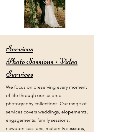
Services
Photo Sessions + Video
Services
We focus on preserving every moment
of life through our tailored
photography collections. Our range of
services covers weddings, elopements,
engagements, family sessions,
newborn sessions, maternity sessions,