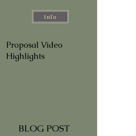
Info
Proposal Video
Highlights
BLOG POST