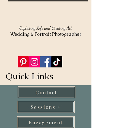
Capturing Life and Creating Art
Wedding & Portrait Photographer
Quick Links
Contact
Sessions +
Engagement