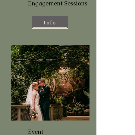
Engagement Sessions
Info
Event