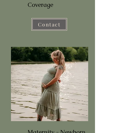
Coverage
Contact
Maternity - Newborn