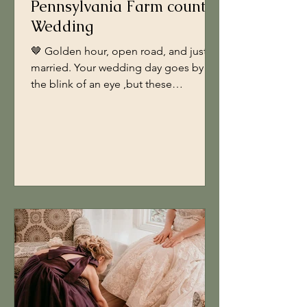
Pennsylvania Farm country
Wedding
🤎 Golden hour, open road, and just
married. Your wedding day goes by in
the blink of an eye ,but these
moments? They’re the ones you’ll want
to remember forever. Taking the time
to schedule dedicated bride + groom
portraits lets you slow down, breathe,
and soak it all in just the two of you
(and a little country sunshine). These
are the photos that tell your love story ,
the laughter, the soft kisses, the “we
really did it” feeling. So when planning
your timeline, make sure