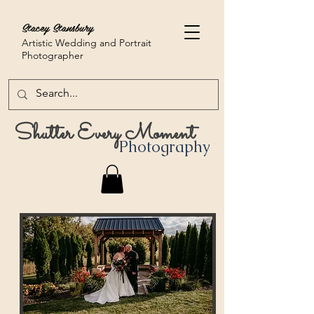
Stacey Stansbury
Artistic Wedding and Portrait
Photographer
Shutter Every Moment
Photography