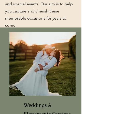
and special events. Our aim is to help
you capture and cherish these
memorable occasions for years to
come.
Weddings &
Elopements
Services