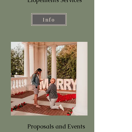
Info
Proposals and Events