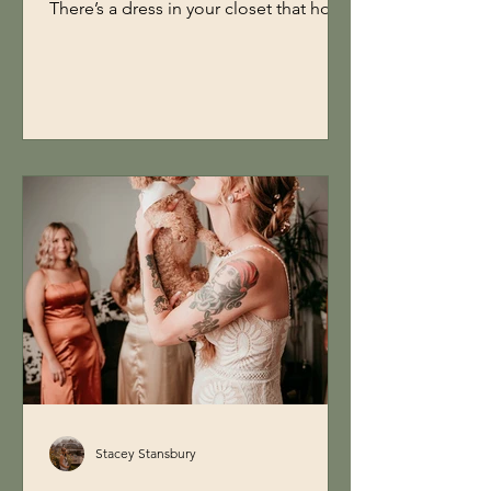
There’s a dress in your closet that holds
a memory. Maybe it’s your wedding
dress. Maybe it’s your prom dress.
Maybe it’s something you bought for a
moment that never came. And
somewhere along the way, you told
yourself… “I don’t have anywhere to
wear this to.” So I created one. ✨ The
Experience On April 11th from 3:00 PM
to 7:00 PM, you’re invited to a one-of-
a-kind Women’s Day brunch and
photoshoot experien
Stacey Stansbury