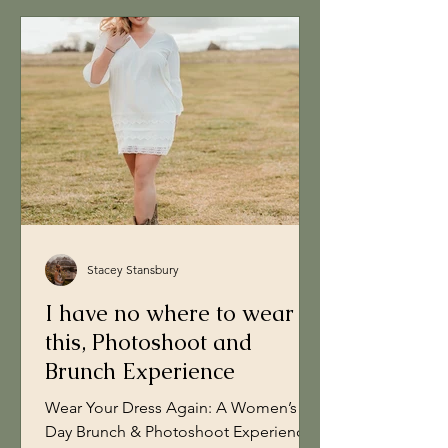
Stacey Stansbury
I have no where to wear
this, Photoshoot and
Brunch Experience
Wear Your Dress Again: A Women’s
Day Brunch & Photoshoot Experience