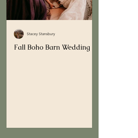
Stacey Stansbury
Fall Boho Barn Wedding