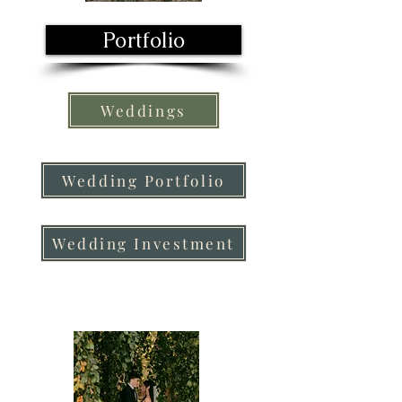
Portfolio
Weddings
Wedding Portfolio
Wedding Investment