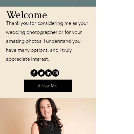
Welcome
Thank you for considering me as your
wedding photographer or for your
amazing photos. I understand you
have many options, and I truly
appreciate interest.
About Me